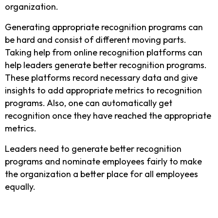
organization.
Generating appropriate recognition programs can
be hard and consist of different moving parts.
Taking help from online recognition platforms can
help leaders generate better recognition programs.
These platforms record necessary data and give
insights to add appropriate metrics to recognition
programs. Also, one can automatically get
recognition once they have reached the appropriate
metrics.
Leaders need to generate better recognition
programs and nominate employees fairly to make
the organization a better place for all employees
equally.