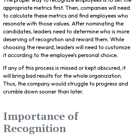
appropriate metrics first. Then, companies will need
to calculate these metrics and find employees who
resonate with those values. After nominating the
candidates, leaders need to determine who is more
deserving of recognition and reward them. While
choosing the reward, leaders will need to customize
it according to the employee’s personal choice.
If any of this process is missed or kept obscured, it
will bring bad results for the whole organization.
Thus, the company would struggle to progress and
crumble down sooner than later.
Importance of
Recognition