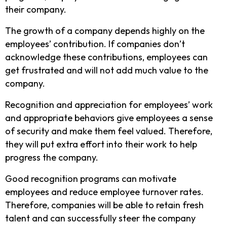
their company.
The growth of a company depends highly on the
employees’ contribution. If companies don’t
acknowledge these contributions, employees can
get frustrated and will not add much value to the
company.
Recognition and appreciation for employees’ work
and appropriate behaviors give employees a sense
of security and make them feel valued. Therefore,
they will put extra effort into their work to help
progress the company.
Good recognition programs can motivate
employees and reduce employee turnover rates.
Therefore, companies will be able to retain fresh
talent and can successfully steer the company