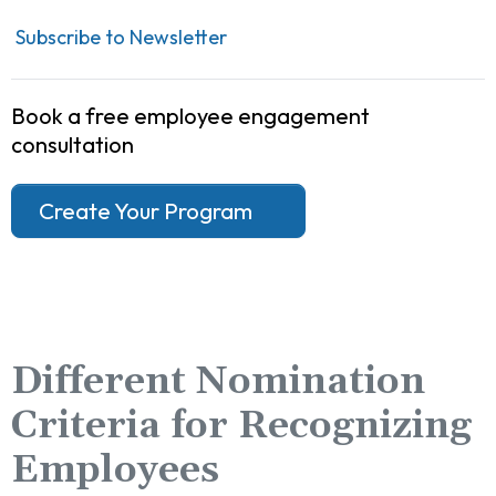
Subscribe to Newsletter
Book a free employee engagement
consultation
Create Your Program
Different Nomination
Criteria for Recognizing
Employees