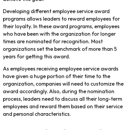
Developing different employee service award
programs allows leaders to reward employees for
their loyalty. In these award programs, employees
who have been with the organization for longer
times are nominated for recognition. Most
organizations set the benchmark of more than 5
years for getting this award.
As employees receiving employee service awards
have given a huge portion of their time to the
organization, companies will need to customize the
award accordingly. Also, during the nomination
process, leaders need to discuss all their long-term
employees and reward them based on their service
and personal characteristics.