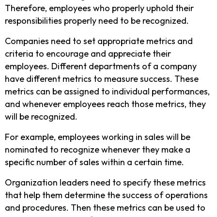
Therefore, employees who properly uphold their
responsibilities properly need to be recognized.
Companies need to set appropriate metrics and
criteria to encourage and appreciate their
employees. Different departments of a company
have different metrics to measure success. These
metrics can be assigned to individual performances,
and whenever employees reach those metrics, they
will be recognized.
For example, employees working in sales will be
nominated to recognize whenever they make a
specific number of sales within a certain time.
Organization leaders need to specify these metrics
that help them determine the success of operations
and procedures. Then these metrics can be used to