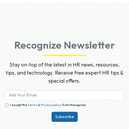
Recognize Newsletter
Stay on-top of the latest in HR news, resources,
tips, and technology. Receive free expert HR tips &
special offers.
I accept the
Terms
&
Privacy policy
from Recognize.