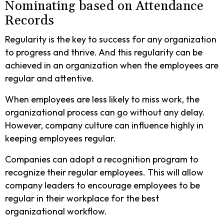
Nominating based on Attendance
Records
Regularity is the key to success for any organization
to progress and thrive. And this regularity can be
achieved in an organization when the employees are
regular and attentive.
When employees are less likely to miss work, the
organizational process can go without any delay.
However, company culture can influence highly in
keeping employees regular.
Companies can adopt a recognition program to
recognize their regular employees. This will allow
company leaders to encourage employees to be
regular in their workplace for the best
organizational workflow.