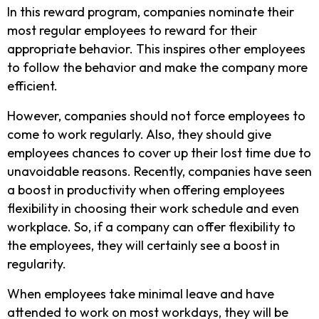
In this reward program, companies nominate their
most regular employees to reward for their
appropriate behavior. This inspires other employees
to follow the behavior and make the company more
efficient.
However, companies should not force employees to
come to work regularly. Also, they should give
employees chances to cover up their lost time due to
unavoidable reasons. Recently, companies have seen
a boost in productivity when offering employees
flexibility in choosing their work schedule and even
workplace. So, if a company can offer flexibility to
the employees, they will certainly see a boost in
regularity.
When employees take minimal leave and have
attended to work on most workdays, they will be