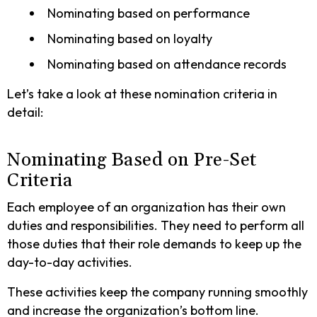
Nominating based on performance
Nominating based on loyalty
Nominating based on attendance records
Let’s take a look at these nomination criteria in
detail:
Nominating Based on Pre-Set
Criteria
Each employee of an organization has their own
duties and responsibilities. They need to perform all
those duties that their role demands to keep up the
day-to-day activities.
These activities keep the company running smoothly
and increase the organization’s bottom line.