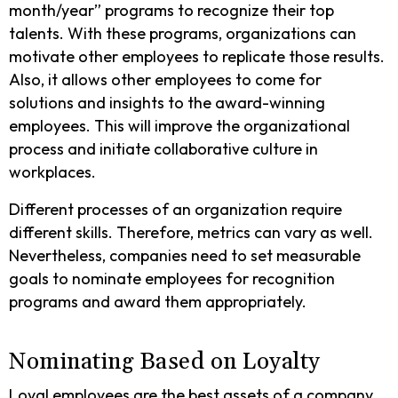
month/year” programs to recognize their top
talents. With these programs, organizations can
motivate other employees to replicate those results.
Also, it allows other employees to come for
solutions and insights to the award-winning
employees. This will improve the organizational
process and initiate collaborative culture in
workplaces.
Different processes of an organization require
different skills. Therefore, metrics can vary as well.
Nevertheless, companies need to set measurable
goals to nominate employees for recognition
programs and award them appropriately.
Nominating Based on Loyalty
Loyal employees are the best assets of a company.