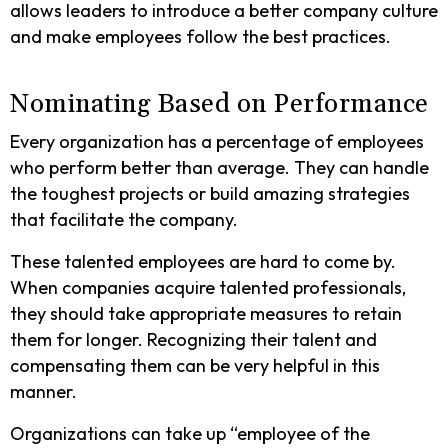
allows leaders to introduce a better company culture
and make employees follow the best practices.
Nominating Based on Performance
Every organization has a percentage of employees
who perform better than average. They can handle
the toughest projects or build amazing strategies
that facilitate the company.
These talented employees are hard to come by.
When companies acquire talented professionals,
they should take appropriate measures to retain
them for longer. Recognizing their talent and
compensating them can be very helpful in this
manner.
Organizations can take up “employee of the