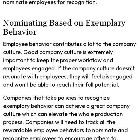
nominate employees for recognition.
Nominating Based on Exemplary
Behavior
Employee behavior contributes a lot to the company
culture. Good company culture is extremely
important to keep the proper workflow and
employees engaged. If the company culture doesn’t
resonate with employees, they will feel disengaged
and won’t be able to reach their full potential.
Companies that take policies to recognize
exemplary behavior can achieve a great company
culture which can elevate the whole production
process. Companies will need to track all the
rewardable employee behaviors to nominate and
recognize employees to encourage others to