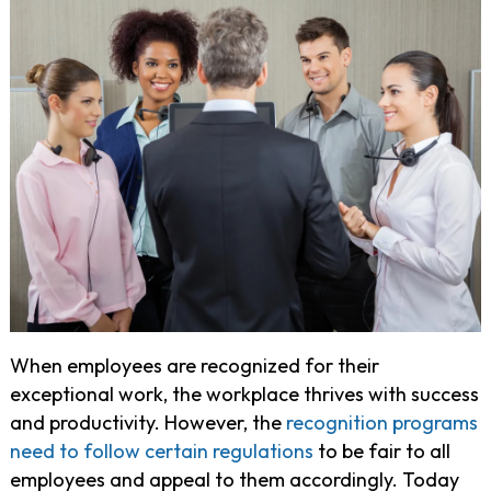
When employees are recognized for their
exceptional work, the workplace thrives with success
and productivity. However, the
recognition programs
need to follow certain regulations
to be fair to all
employees and appeal to them accordingly. Today