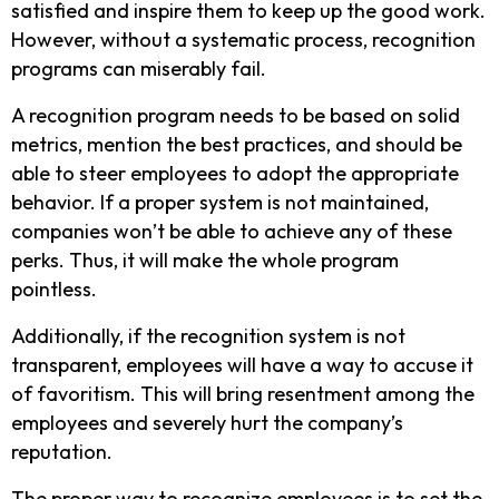
satisfied and inspire them to keep up the good work.
However, without a systematic process, recognition
programs can miserably fail.
A recognition program needs to be based on solid
metrics, mention the best practices, and should be
able to steer employees to adopt the appropriate
behavior. If a proper system is not maintained,
companies won’t be able to achieve any of these
perks. Thus, it will make the whole program
pointless.
Additionally, if the recognition system is not
transparent, employees will have a way to accuse it
of favoritism. This will bring resentment among the
employees and severely hurt the company’s
reputation.
The proper way to recognize employees is to set the