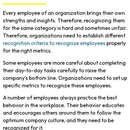
Every employee of an organization brings their own
strengths and insights. Therefore, recognizing them
for the same category is hard and sometimes unfair.
Therefore, organizations need to establish different
recognition criteria to recognize employees
properly
for the right metrics.
Some employees are more careful about completing
their day-to-day tasks carefully to raise the
company’s bottom line. Organizations need to set up
specific metrics to recognize these employees.
A number of employees always practice the best
behavior in the workplace. Their behavior educates
and encourages others around them to follow the
optimum company culture, and they need to be
recognized for it.