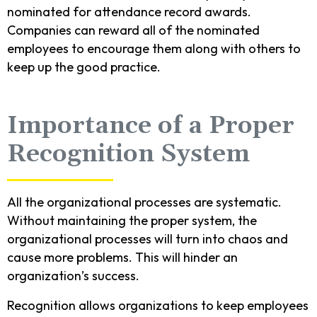
nominated for attendance record awards.
Companies can reward all of the nominated
employees to encourage them along with others to
keep up the good practice.
Importance of a Proper
Recognition System
All the organizational processes are systematic.
Without maintaining the proper system, the
organizational processes will turn into chaos and
cause more problems. This will hinder an
organization’s success.
Recognition allows organizations to keep employees