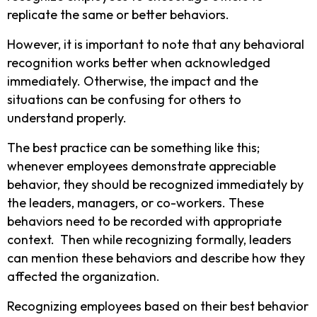
replicate the same or better behaviors.
However, it is important to note that any behavioral
recognition works better when acknowledged
immediately. Otherwise, the impact and the
situations can be confusing for others to
understand properly.
The best practice can be something like this;
whenever employees demonstrate appreciable
behavior, they should be recognized immediately by
the leaders, managers, or co-workers. These
behaviors need to be recorded with appropriate
context. Then while recognizing formally, leaders
can mention these behaviors and describe how they
affected the organization.
Recognizing employees based on their best behavior