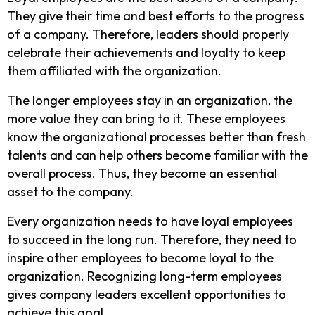
They give their time and best efforts to the progress
of a company. Therefore, leaders should properly
celebrate their achievements and loyalty to keep
them affiliated with the organization.
The longer employees stay in an organization, the
more value they can bring to it. These employees
know the organizational processes better than fresh
talents and can help others become familiar with the
overall process. Thus, they become an essential
asset to the company.
Every organization needs to have loyal employees
to succeed in the long run. Therefore, they need to
inspire other employees to become loyal to the
organization. Recognizing long-term employees
gives company leaders excellent opportunities to
achieve this goal.