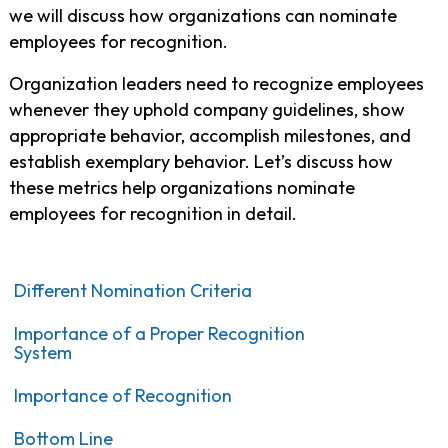
we will discuss how organizations can nominate
employees for recognition.
Organization leaders need to recognize employees
whenever they uphold company guidelines, show
appropriate behavior, accomplish milestones, and
establish exemplary behavior. Let’s discuss how
these metrics help organizations nominate
employees for recognition in detail.
Different Nomination Criteria
Importance of a Proper Recognition
System
Importance of Recognition
Bottom Line