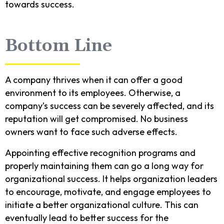
towards success.
Bottom Line
A company thrives when it can offer a good
environment to its employees. Otherwise, a
company’s success can be severely affected, and its
reputation will get compromised. No business
owners want to face such adverse effects.
Appointing effective recognition programs and
properly maintaining them can go a long way for
organizational success. It helps organization leaders
to encourage, motivate, and engage employees to
initiate a better organizational culture. This can
eventually lead to better success for the