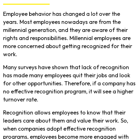
Employee behavior has changed a lot over the
years. Most employees nowadays are from the
millennial generation, and they are aware of their
rights and responsibilities. Millennial employees are
more concerned about getting recognized for their
work.
Many surveys have shown that lack of recognition
has made many employees quit their jobs and look
for other opportunities. Therefore, if a company has
no effective recognition program, it will see a higher
turnover rate.
Recognition allows employees to know that their
leaders care about them and value their work. So,
when companies adopt effective recognition
programs, employees become more engaged with