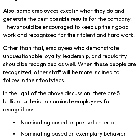
Also, some employees excel in what they do and
generate the best possible results for the company.
They should be encouraged to keep up their good
work and recognized for their talent and hard work.
Other than that, employees who demonstrate
unquestionable loyalty, leadership, and regularity
should be recognized as well. When these people are
recognized, other staff will be more inclined to
follow in their footsteps.
In the light of the above discussion, there are 5
brilliant criteria to nominate employees for
recognition:
Nominating based on pre-set criteria
Nominating based on exemplary behavior