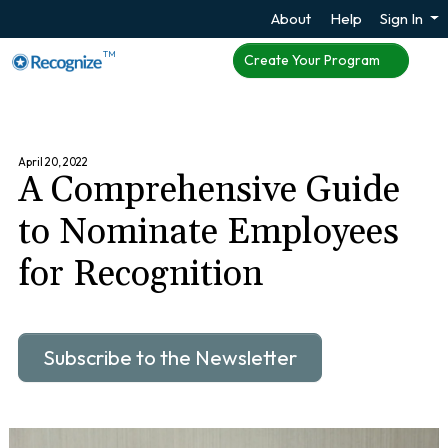
About
Help
Sign In
TM
Create Your Program
April 20, 2022
A Comprehensive Guide
to Nominate Employees
for Recognition
Subscribe to the Newsletter