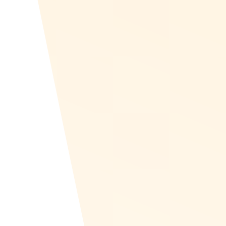
Recognize has a series of features and support in
Europe. Recognize can localize into any language
and provides EU-specific rewards. Plus, Recognize
supports GDPR requirements. Join companies
across Europe in enhancing employee satisfaction
and motivation with Recognize. Discover how we
can help you build a more engaged and productive
workforce today!
Create Your Program