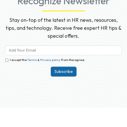
Recognize Newsletter
Stay on-top of the latest in HR news, resources,
tips, and technology. Receive free expert HR tips &
special offers.
I accept the
Terms
&
Privacy policy
from Recognize.