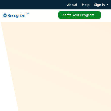
About
Help
Sign In
TM
Create Your Program
Employee
Engagement
Software for
European
Companies