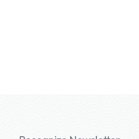
With Recognize Rewards, your employees
can enjoy a variety of
incentives
, including:
• Swag Options: Choose from a wide
selection of branded merchandise.
• Gift Cards: Access popular gift cards
tailored to different European countries.
• Amazon Integration (Coming Soon): Enjoy
the convenience of Amazon for all your
reward needs.