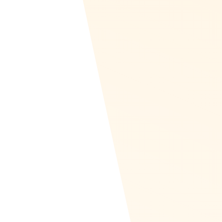
GDPR Compliant
At Recognize, the privacy and security of
your employees’ data are our top priorities.
We are proud to be fully compliant with the
General Data Protection Regulation (GDPR),
ensuring that all personal data is handled
with the utmost care and in accordance with
the highest standards.
Our Commitment to GDPR Compliance: