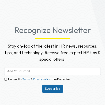
Recognize Newsletter
Stay on-top of the latest in HR news, resources,
tips, and technology. Receive free expert HR tips &
special offers.
I accept the
Terms
&
Privacy policy
from Recognize.