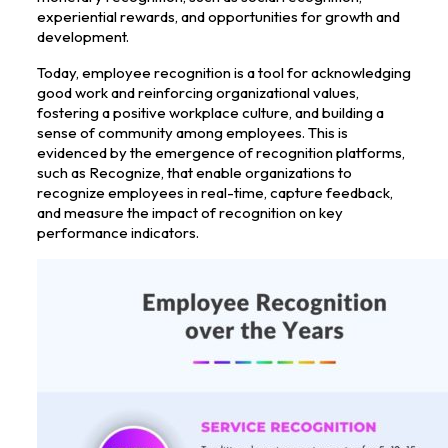
experiential rewards, and opportunities for growth and
development.
Today, employee recognition is a tool for acknowledging
good work and reinforcing organizational values,
fostering a positive workplace culture, and building a
sense of community among employees. This is
evidenced by the emergence of recognition platforms,
such as Recognize, that enable organizations to
recognize employees in real-time, capture feedback,
and measure the impact of recognition on key
performance indicators.