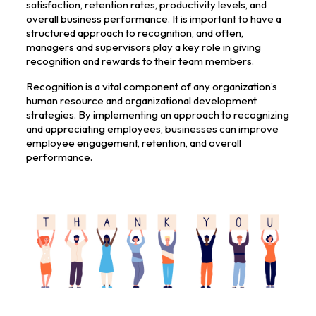
satisfaction, retention rates, productivity levels, and
overall business performance. It is important to have a
structured approach to recognition, and often,
managers and supervisors play a key role in giving
recognition and rewards to their team members.
Recognition is a vital component of any organization’s
human resource and organizational development
strategies. By implementing an approach to recognizing
and appreciating employees, businesses can improve
employee engagement, retention, and overall
performance.