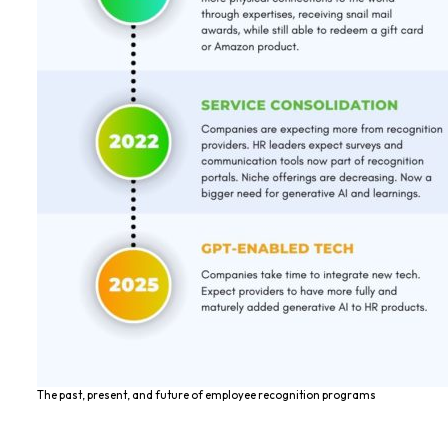
The past, present, and future of employee recognition programs