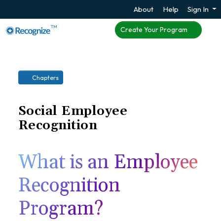
About
Help
Sign In
TM
Create Your Program
Chapters
Social Employee
Recognition
What is an Employee
Recognition
Program?