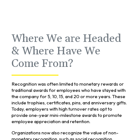
Where We are Headed
& Where Have We
Come From?
Recognition was often limited to monetary rewards or
traditional awards for employees who have stayed with
the company for 5, 10, 15, and 20 or more years. These
include trophies, certificates, pins, and anniversary gifts.
Today, employers with high turnover rates opt to
provide one-year mini-milestone awards to promote
employee appreciation and retention.
Organizations now also recognize the value of non-
monetary recognition, such as social recognition,