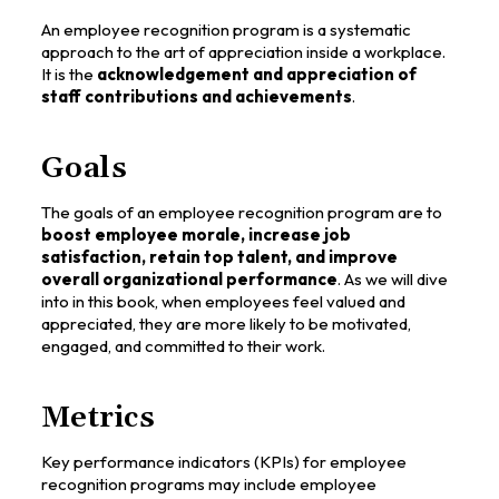
An employee recognition program is a systematic
approach to the art of appreciation inside a workplace.
It is the
acknowledgement and appreciation of
staff contributions and achievements
.
Goals
The goals of an employee recognition program are to
boost employee morale, increase job
satisfaction, retain top talent, and improve
overall organizational performance
. As we will dive
into in this book, when employees feel valued and
appreciated, they are more likely to be motivated,
engaged, and committed to their work.
Metrics
Key performance indicators (KPIs) for employee
recognition programs may include employee