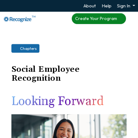
About
Help
Sign In
TM
Create Your Program
Chapters
Social Employee
Recognition
Looking Forward