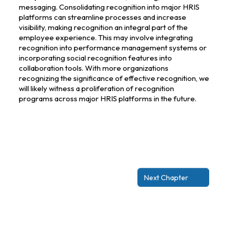
messaging. Consolidating recognition into major HRIS
platforms can streamline processes and increase
visibility, making recognition an integral part of the
employee experience. This may involve integrating
recognition into performance management systems or
incorporating social recognition features into
collaboration tools. With more organizations
recognizing the significance of effective recognition, we
will likely witness a proliferation of recognition
programs across major HRIS platforms in the future.
Next Chapter