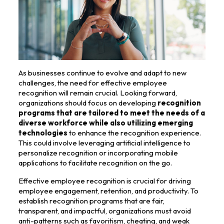
As businesses continue to evolve and adapt to new
challenges, the need for effective employee
recognition will remain crucial. Looking forward,
organizations should focus on developing
recognition
programs that are tailored to meet the needs of a
diverse workforce while also utilizing emerging
technologies
to enhance the recognition experience.
This could involve leveraging artificial intelligence to
personalize recognition or incorporating mobile
applications to facilitate recognition on the go.
Effective employee recognition is crucial for driving
employee engagement, retention, and productivity. To
establish recognition programs that are fair,
transparent, and impactful, organizations must avoid
anti-patterns such as favoritism, cheating, and weak