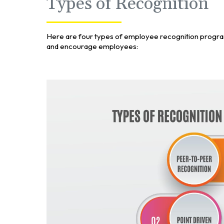
Types of Recognition
Here are four types of employee recognition progr
and encourage employees: