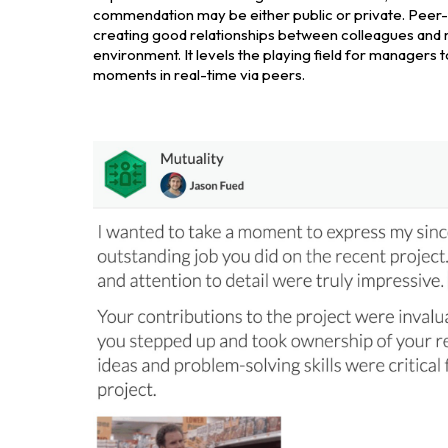
commendation may be either public or private. Peer-
creating good relationships between colleagues and 
environment. It levels the playing field for manager
moments in real-time via peers.