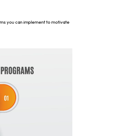
ams you can implement to motivate