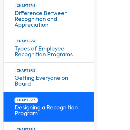
CHAPTER 3
Difference Between
Recognition and
Appreciation
CHAPTER 4
Types of Employee
Recognition Programs
CHAPTER 5
Getting Everyone on
Board
CHAPTER 6
Designing a Recognition
Program
CHAPTER 7