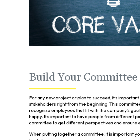
Build Your Committee
For any new project or plan to succeed, it’s importan
stakeholders right from the beginning. This committe
recognize employees that fit with the company’s go
happy. It’s important to have people from different p
committee to get different perspectives and ensure e
When putting together a committee, it is important yo