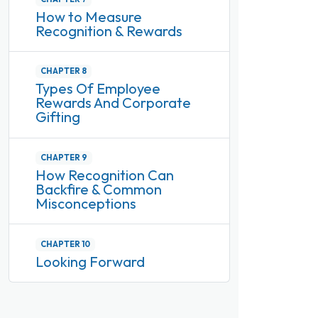
How to Measure
Recognition & Rewards
CHAPTER 8
Types Of Employee
Rewards And Corporate
Gifting
CHAPTER 9
How Recognition Can
Backfire & Common
Misconceptions
CHAPTER 10
Looking Forward