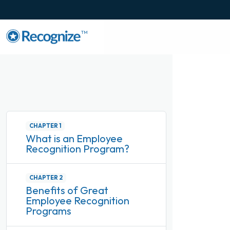
TM
CHAPTER 1
What is an Employee
Recognition Program?
CHAPTER 2
Benefits of Great
Employee Recognition
Programs