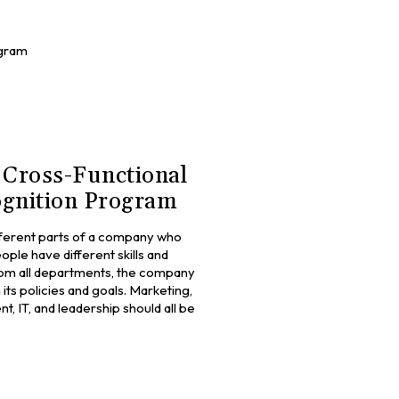
ogram
 Cross-Functional
gnition Program
fferent parts of a company who
ple have different skills and
om all departments, the company
its policies and goals. Marketing,
 IT, and leadership should all be