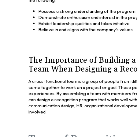
the following:
Possess a strong understanding of the program
Demonstrate enthusiasm and interest in the pr
Exhibit leadership qualities and takes initiative
Believe in and aligns with the company’s values
The Importance of Building a
Team When Designing a Reco
A cross-functional team is a group of people from di
come together to work on a project or goal. These peo
experiences. By assembling a team with members fr
can design a recognition program that works well with 
communication design, HR, organizational development,
involved.