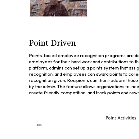
Point Driven
Points-based employee recognition programs are de
employees for their hard work and contributions to t
platform, admins can set up a points system that assig
recognition, and employees can award points to coll
recognition given. Recipients can then redeem those 
by the admin. The feature allows organizations to inc
create friendly competition, and track points and rewa