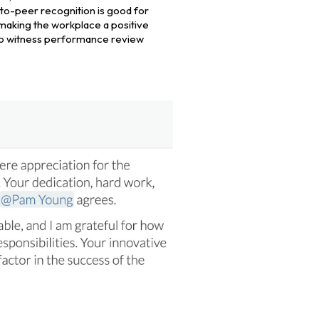
to-peer recognition is good for
making the workplace a positive
s to witness performance review