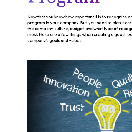
Now that you know how important it is to recognize em
program in your company. But, you need to plan it caref
the company culture, budget, and what type of recogn
most. Here are a few things when creating a good re
company’s goals and values.