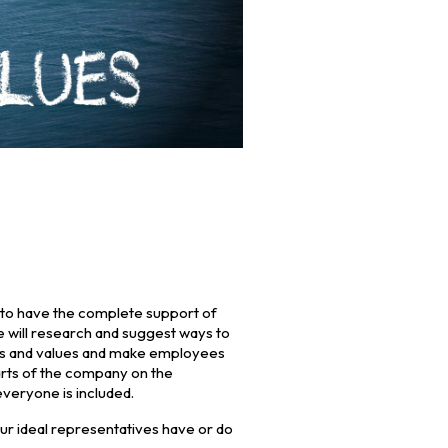
t to have the complete support of
e will research and suggest ways to
als and values and make employees
arts of the company on the
veryone is included.
ur ideal representatives have or do