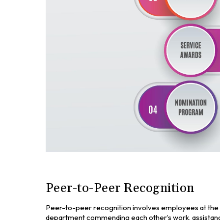
Peer-to-Peer Recognition
Peer-to-peer recognition involves employees at the 
department commending each other’s work, assistance,