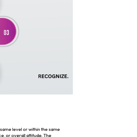
same level or within the same
 or overall attitude. The