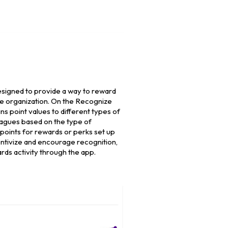
signed to provide a way to reward
he organization. On the Recognize
ns point values to different types of
eagues based on the type of
points for rewards or perks set up
entivize and encourage recognition,
rds activity through the app.