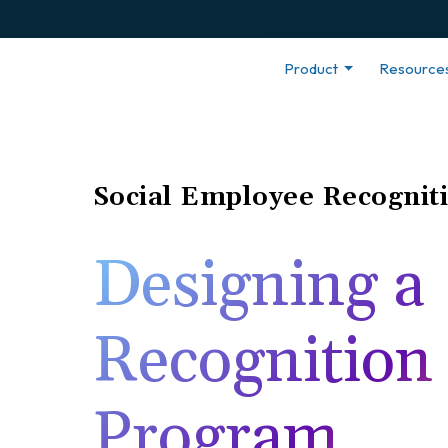
Product
Resource
Social Employee Recognit
Designing a
Recognition
Program