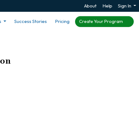
About
Help
Sign In
s
Success Stories
Pricing
Create Your Program
ion