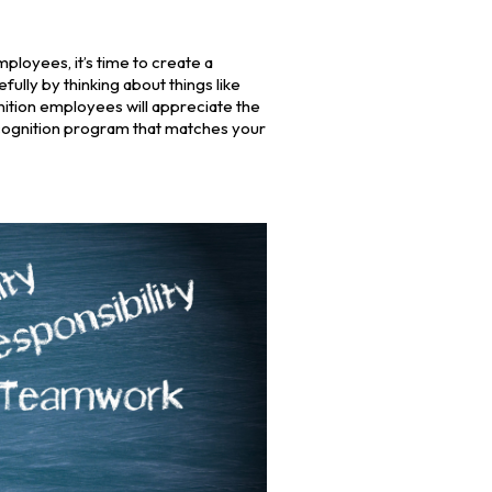
ployees, it’s time to create a
ully by thinking about things like
ition employees will appreciate the
cognition program that matches your